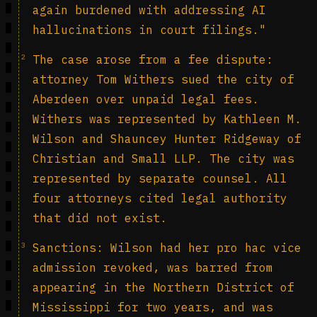
again burdened with addressing AI
hallucinations in court filings."
2
The case arose from a fee dispute:
attorney Tom Withers sued the city of
Aberdeen over unpaid legal fees.
Withers was represented by Kathleen M.
Wilson and Shauncey Hunter Ridgeway of
Christian and Small LLP. The city was
represented by separate counsel. All
four attorneys cited legal authority
that did not exist.
3
Sanctions: Wilson had her pro hac vice
admission revoked, was barred from
appearing in the Northern District of
Mississippi for two years, and was