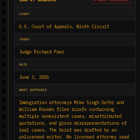
COURT
U.S. Court of Appeals, Ninth Circuit
JUDGE
Judge Richard Paez
DATE
June 3, 2026
WHAT HAPPENED
Immigration attorneys Mike Singh Sethi and
William Rounds filed briefs containing
multiple nonexistent cases, misattributed
quotations, and gross misrepresentations of
real cases. The brief was drafted by an
unlicensed writer. No licensed attorney read