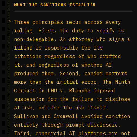
WHAT THE SANCTIONS ESTABLISH
5
Three principles recur across every
ruling. First, the duty to verify is
non-delegable. An attorney who signs a
filing is responsible for its
citations regardless of who drafted
it, and regardless of whether AI
produced them. Second, candor matters
more than the initial error. The Ninth
Circuit in LNU v. Blanche imposed
suspension for the failure to disclose
AI use, not for the use itself.
Sullivan and Cromwell avoided sanction
entirely through prompt disclosure.
Third, commercial AI platforms are not