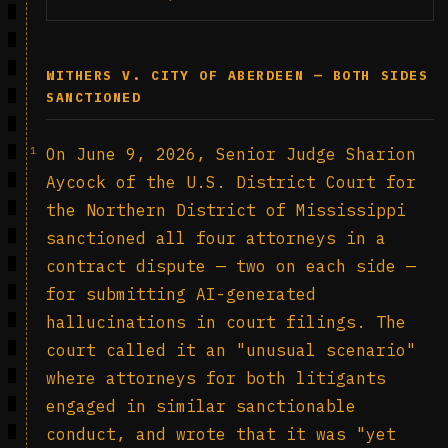
WITHERS V. CITY OF ABERDEEN — BOTH SIDES
SANCTIONED
1
On June 9, 2026, Senior Judge Sharion
Aycock of the U.S. District Court for
the Northern District of Mississippi
sanctioned all four attorneys in a
contract dispute — two on each side —
for submitting AI-generated
hallucinations in court filings. The
court called it an "unusual scenario"
where attorneys for both litigants
engaged in similar sanctionable
conduct, and wrote that it was "yet