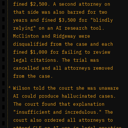
fined $2,500. A second attorney on
that side was also barred for two
years and fined $3,500 for "blindly
relying" on an AI research tool.
McClinton and Ridgeway were
disqualified from the case and each
fined $1,000 for failing to review
legal citations. The trial was
cancelled and all attorneys removed
from the case.
4
Wilson told the court she was unaware
AI could produce hallucinated cases.
The court found that explanation
"insufficient and incredulous." The
court also ordered all attorneys to