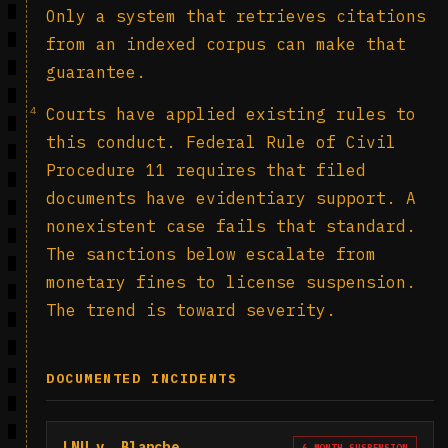
Only a system that retrieves citations
from an indexed corpus can make that
guarantee.
4
Courts have applied existing rules to
this conduct. Federal Rule of Civil
Procedure 11 requires that filed
documents have evidentiary support. A
nonexistent case fails that standard.
The sanctions below escalate from
monetary fines to license suspension.
The trend is toward severity.
DOCUMENTED INCIDENTS
LNU v. Blanche
6-MONTH SUSPENSION