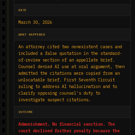
DATE
March 30, 2026
WHAT HAPPENED
An attorney cited two nonexistent cases and
included a false quotation in the standard-
of-review section of an appellate brief.
Counsel denied AI use at oral argument, then
admitted the citations were copied from an
unlocatable brief. First Seventh Circuit
ruling to address AI hallucination and to
clarify opposing counsel's duty to
investigate suspect citations.
OUTCOME
Admonishment. No financial sanction. The
court declined further penalty because the