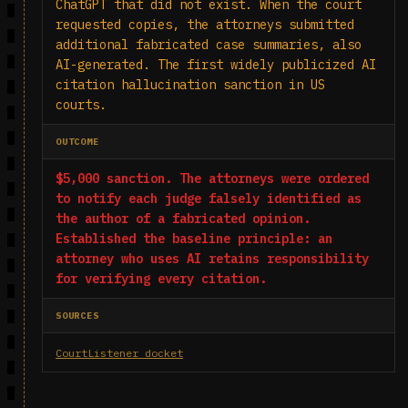
ChatGPT that did not exist. When the court
requested copies, the attorneys submitted
additional fabricated case summaries, also
AI-generated. The first widely publicized AI
citation hallucination sanction in US
courts.
OUTCOME
$5,000 sanction. The attorneys were ordered
to notify each judge falsely identified as
the author of a fabricated opinion.
Established the baseline principle: an
attorney who uses AI retains responsibility
for verifying every citation.
SOURCES
CourtListener docket