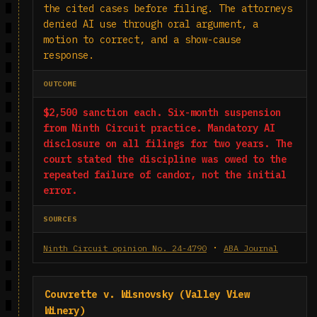
the cited cases before filing. The attorneys
denied AI use through oral argument, a
motion to correct, and a show-cause
response.
OUTCOME
$2,500 sanction each. Six-month suspension
from Ninth Circuit practice. Mandatory AI
disclosure on all filings for two years. The
court stated the discipline was owed to the
repeated failure of candor, not the initial
error.
SOURCES
·
Ninth Circuit opinion No. 24-4790
ABA Journal
Couvrette v. Wisnovsky (Valley View
Winery)