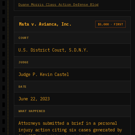
Duane Morris Class Action Defense Blog
Mata v. Avianca, Inc.
$5,000 · FIRST
COURT
U.S. District Court, S.D.N.Y.
JUDGE
Judge P. Kevin Castel
DATE
June 22, 2023
WHAT HAPPENED
Attorneys submitted a brief in a personal
injury action citing six cases generated by