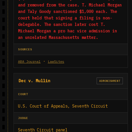
and removed from the case. T. Michael Morgan
and Taly Goody sanctioned $1,000 each. The
court held that signing a filing is non-
delegable. The sanction later cost T.
Michael Morgan a pro hac vice admission in
an unrelated Massachusetts matter.
SOURCES
·
ABA Journal
LawSites
Dec v. Mullin
ADMONISHMENT
COURT
U.S. Court of Appeals, Seventh Circuit
JUDGE
Seventh Circuit panel