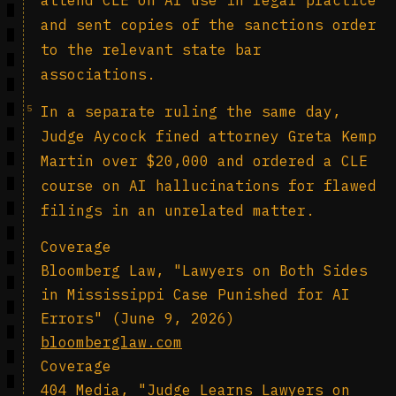
attend CLE on AI use in legal practice
and sent copies of the sanctions order
to the relevant state bar
associations.
5
In a separate ruling the same day,
Judge Aycock fined attorney Greta Kemp
Martin over $20,000 and ordered a CLE
course on AI hallucinations for flawed
filings in an unrelated matter.
Coverage
Bloomberg Law, "Lawyers on Both Sides
in Mississippi Case Punished for AI
Errors" (June 9, 2026)
bloomberglaw.com
Coverage
404 Media, "Judge Learns Lawyers on