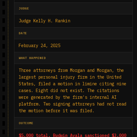
JUDGE
Judge Kelly H. Rankin
DATE
February 24, 2025
WHAT HAPPENED
Three attorneys from Morgan and Morgan, the
largest personal injury firm in the United
States, filed a motion in limine citing nine
cases. Eight did not exist. The citations
were generated by the firm's internal AI
platform. Two signing attorneys had not read
the motion before it was filed.
OUTCOME
$5,000 total. Rudwin Ayala sanctioned $3,000