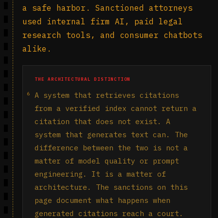
a safe harbor. Sanctioned attorneys
used internal firm AI, paid legal
research tools, and consumer chatbots
alike.
THE ARCHITECTURAL DISTINCTION
6
A system that retrieves citations
from a verified index cannot return a
citation that does not exist. A
system that generates text can. The
difference between the two is not a
matter of model quality or prompt
engineering. It is a matter of
architecture. The sanctions on this
page document what happens when
generated citations reach a court.