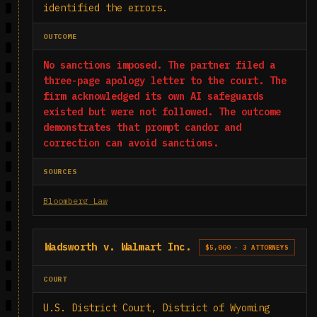
identified the errors.
OUTCOME
No sanctions imposed. The partner filed a
three-page apology letter to the court. The
firm acknowledged its own AI safeguards
existed but were not followed. The outcome
demonstrates that prompt candor and
correction can avoid sanctions.
SOURCES
Bloomberg Law
Wadsworth v. Walmart Inc.
$5,000 · 3 ATTORNEYS
COURT
U.S. District Court, District of Wyoming