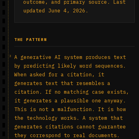
outcome, and primary source. Last
updated June 4, 2026.
THE PATTERN
3
A generative AI system produces text
by predicting likely word sequences.
When asked for a citation, it
generates text that resembles a
citation. If no matching case exists,
it generates a plausible one anyway.
This is not a malfunction. It is how
the technology works. A system that
generates citations cannot guarantee
they correspond to real documents.