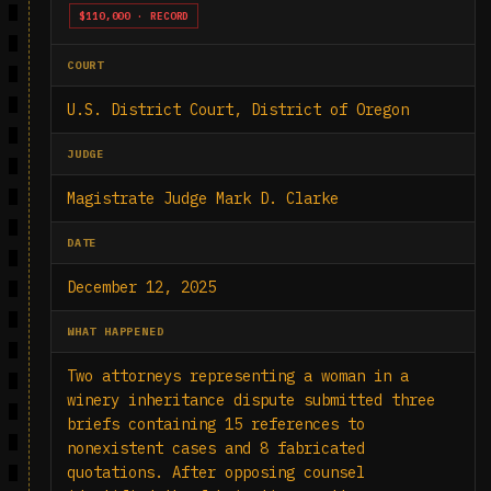
$110,000 · RECORD
COURT
U.S. District Court, District of Oregon
JUDGE
Magistrate Judge Mark D. Clarke
DATE
December 12, 2025
WHAT HAPPENED
Two attorneys representing a woman in a
winery inheritance dispute submitted three
briefs containing 15 references to
nonexistent cases and 8 fabricated
quotations. After opposing counsel