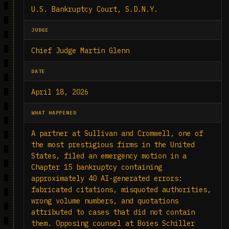
U.S. Bankruptcy Court, S.D.N.Y.
JUDGE
Chief Judge Martin Glenn
DATE
April 18, 2026
WHAT HAPPENED
A partner at Sullivan and Cromwell, one of
the most prestigious firms in the United
States, filed an emergency motion in a
Chapter 15 bankruptcy containing
approximately 40 AI-generated errors:
fabricated citations, misquoted authorities,
wrong volume numbers, and quotations
attributed to cases that did not contain
them. Opposing counsel at Boies Schiller