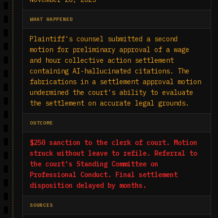
WHAT HAPPENED
Plaintiff's counsel submitted a second
motion for preliminary approval of a wage
and hour collective action settlement
containing AI-hallucinated citations. The
fabrications in a settlement approval motion
undermined the court's ability to evaluate
the settlement on accurate legal grounds.
OUTCOME
$250 sanction to the clerk of court. Motion
struck without leave to refile. Referral to
the court's Standing Committee on
Professional Conduct. Final settlement
disposition delayed by months.
SOURCES