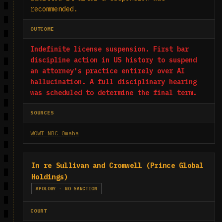
recommended.
OUTCOME
Indefinite license suspension. First bar
discipline action in US history to suspend
an attorney's practice entirely over AI
hallucination. A full disciplinary hearing
was scheduled to determine the final term.
SOURCES
WOWT NBC Omaha
In re Sullivan and Cromwell (Prince Global
Holdings)
APOLOGY · NO SANCTION
COURT