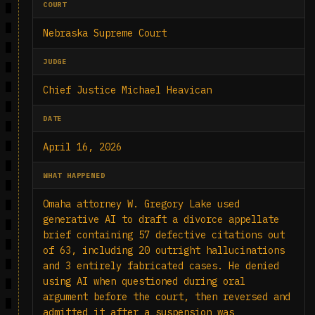
COURT
Nebraska Supreme Court
JUDGE
Chief Justice Michael Heavican
DATE
April 16, 2026
WHAT HAPPENED
Omaha attorney W. Gregory Lake used
generative AI to draft a divorce appellate
brief containing 57 defective citations out
of 63, including 20 outright hallucinations
and 3 entirely fabricated cases. He denied
using AI when questioned during oral
argument before the court, then reversed and
admitted it after a suspension was