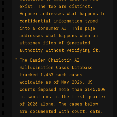
exist. The two are distinct.
Heppner addresses what happens to
confidential information typed
into a consumer AI. This page
addresses what happens when an
attorney files AI-generated
authority without verifying it.
2
The Damien Charlotin AI
Hallucination Cases Database
tracked 1,453 such cases
worldwide as of May 2026. US
courts imposed more than $145,000
in sanctions in the first quarter
of 2026 alone. The cases below
are documented with court, date,