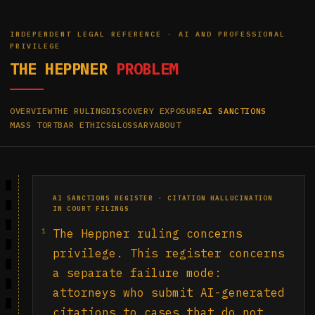
INDEPENDENT LEGAL REFERENCE · AI AND PROFESSIONAL
PRIVILEGE
THE HEPPNER
PROBLEM
OVERVIEW
THE RULING
DISCOVERY EXPOSURE
AI SANCTIONS
MASS TORT
BAR ETHICS
GLOSSARY
ABOUT
AI SANCTIONS REGISTER · CITATION HALLUCINATION
IN COURT FILINGS
1
The Heppner ruling concerns
privilege. This register concerns
a separate failure mode:
attorneys who submit AI-generated
citations to cases that do not