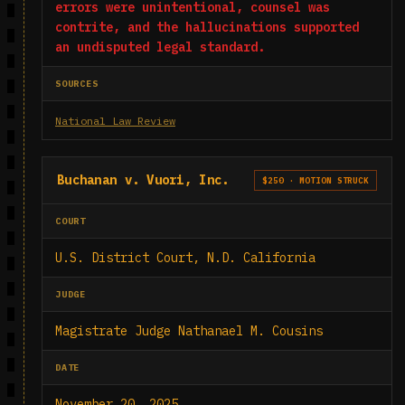
errors were unintentional, counsel was
contrite, and the hallucinations supported
an undisputed legal standard.
SOURCES
National Law Review
Buchanan v. Vuori, Inc.
$250 · MOTION STRUCK
COURT
U.S. District Court, N.D. California
JUDGE
Magistrate Judge Nathanael M. Cousins
DATE
November 20, 2025