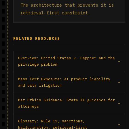
The architecture that prevents it is
retrieval-first constraint.
RELATED RESOURCES
Overview: United States v. Heppner and the
privilege problem
Mass Tort Exposure: AI product liability
and data litigation
Bar Ethics Guidance: State AI guidance for
attorneys
Glossary: Rule 11, sanctions,
hallucination, retrieval-first