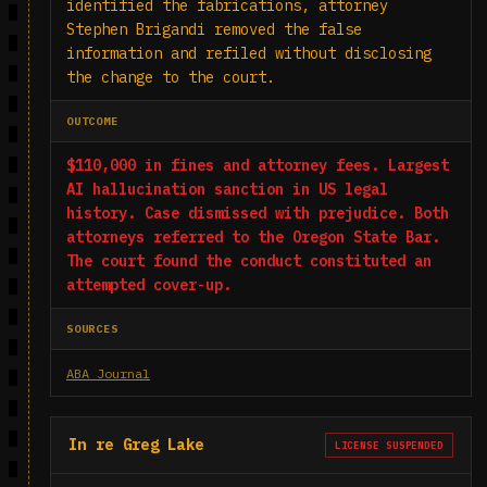
identified the fabrications, attorney
Stephen Brigandi removed the false
information and refiled without disclosing
the change to the court.
OUTCOME
$110,000 in fines and attorney fees. Largest
AI hallucination sanction in US legal
history. Case dismissed with prejudice. Both
attorneys referred to the Oregon State Bar.
The court found the conduct constituted an
attempted cover-up.
SOURCES
ABA Journal
In re Greg Lake
LICENSE SUSPENDED